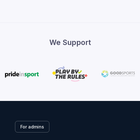
We Support
For admins