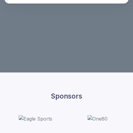
Sponsors