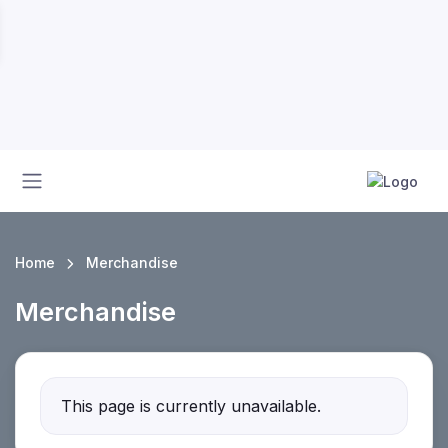
Home
Merchandise
Merchandise
This page is currently unavailable.